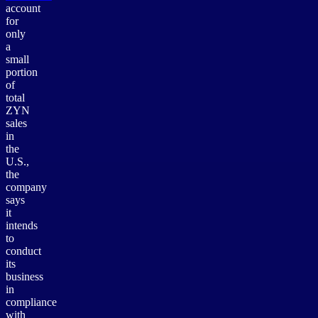
account
for
only
a
small
portion
of
total
ZYN
sales
in
the
U.S.,
the
company
says
it
intends
to
conduct
its
business
in
compliance
with