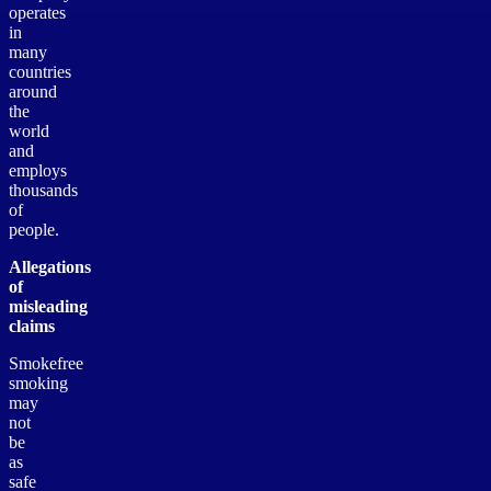
operates
in
many
countries
around
the
world
and
employs
thousands
of
people.
Allegations
of
misleading
claims
Smokefree
smoking
may
not
be
as
safe