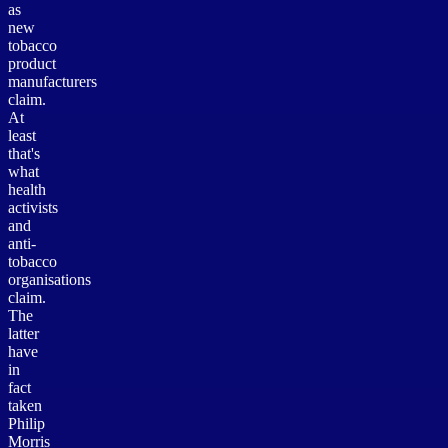
as
new
tobacco
product
manufacturers
claim.
At
least
that's
what
health
activists
and
anti-
tobacco
organisations
claim.
The
latter
have
in
fact
taken
Philip
Morris