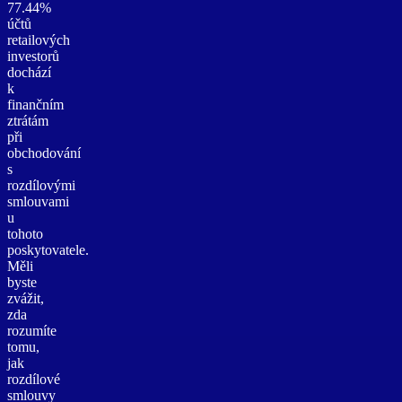
77.44%
účtů
retailových
investorů
dochází
k
finančním
ztrátám
při
obchodování
s
rozdílovými
smlouvami
u
tohoto
poskytovatele.
Měli
byste
zvážit,
zda
rozumíte
tomu,
jak
rozdílové
smlouvy