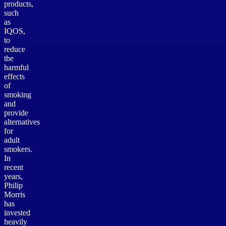
products,
such
as
IQOS,
to
reduce
the
harmful
effects
of
smoking
and
provide
alternatives
for
adult
smokers.
In
recent
years,
Philip
Morris
has
invested
heavily