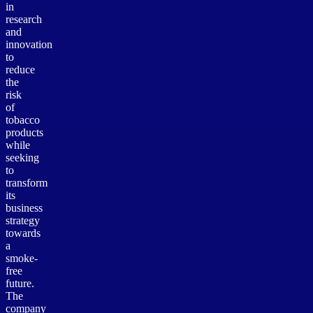
in
research
and
innovation
to
reduce
the
risk
of
tobacco
products
while
seeking
to
transform
its
business
strategy
towards
a
smoke-
free
future.
The
company