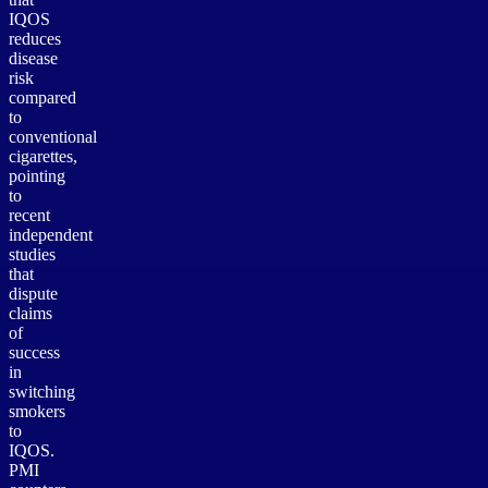
IQOS
reduces
disease
risk
compared
to
conventional
cigarettes,
pointing
to
recent
independent
studies
that
dispute
claims
of
success
in
switching
smokers
to
IQOS.
PMI