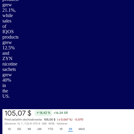
grew
21.1%,
while
sales
of
IQOS
products
grew
12.5%
and
ZYN
nicotine
sachets
grew
40%
in
the
US.