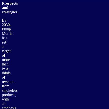
Prospects
and
strategies
By
2030,
Philip
Morris
has
set
a
target
of
more
than
two-
thirds
of
revenue
from
smokeless
products,
with
an
emphasis