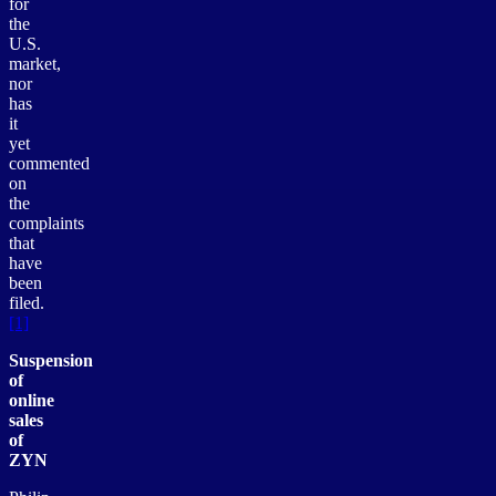
for
the
U.S.
market,
nor
has
it
yet
commented
on
the
complaints
that
have
been
filed.
[1]
Suspension
of
online
sales
of
ZYN