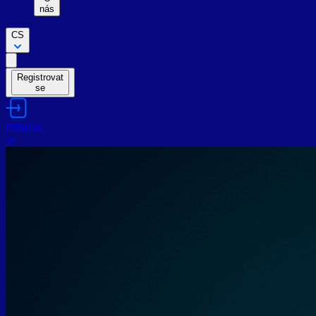
nás
CS
Registrovat
se
Přihlásit
se