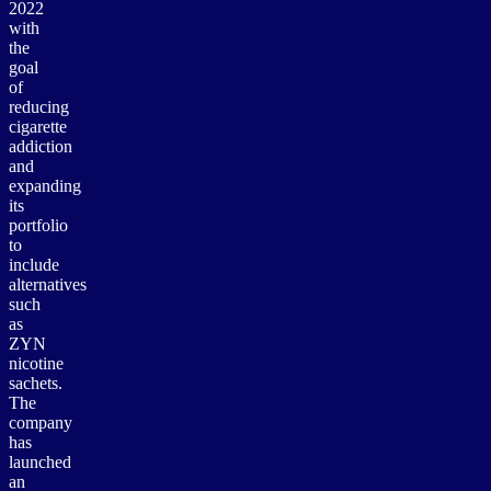
2022
with
the
goal
of
reducing
cigarette
addiction
and
expanding
its
portfolio
to
include
alternatives
such
as
ZYN
nicotine
sachets.
The
company
has
launched
an