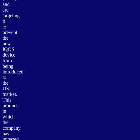
and
are
targeting
it
to
prevent
the
new
IQOS
device
from
being
introduced
to
the
US
market.
This
product,
in
which
the
company
has
invested