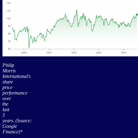
Philip
Morris
International's
share
price
performance
over
the
last
5
years. (Source:
Google
Finance)*