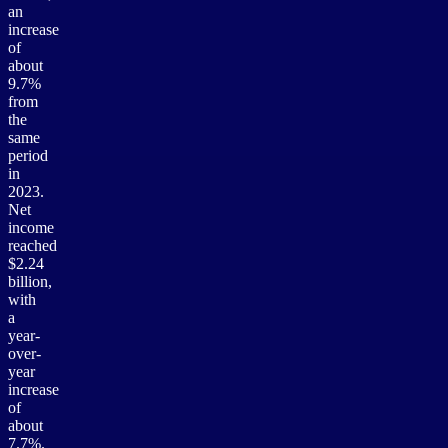
an
increase
of
about
9.7%
from
the
same
period
in
2023.
Net
income
reached
$2.24
billion,
with
a
year-
over-
year
increase
of
about
7.7%.