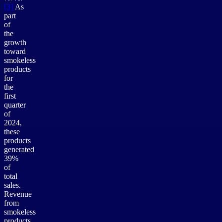
[3]
As
part
of
the
growth
toward
smokeless
products
for
the
first
quarter
of
2024,
these
products
generated
39%
of
total
sales.
Revenue
from
smokeless
products