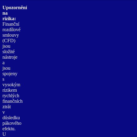
Upozornění
na
rizika:
Finanční
rozdílové
smlouvy
(CFD)
jsou
složité
nástroje
a
jsou
spojeny
s
vysokým
rizikem
rychlých
finančních
ztrát
v
důsledku
pákového
efektu.
U