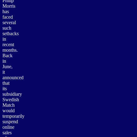
Philip
Morris
has
faced
several
such
setbacks
in
recent
months.
Back
in
June,
it
announced
that
its
subsidiary
Swedish
Match
would
temporarily
suspend
online
sales