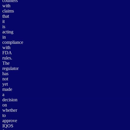
counters
with
claims
that
it
is
acting
in
compliance
with
FDA
rules.
The
regulator
has
not
yet
made
a
decision
on
whether
to
approve
IQOS