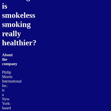
is
smokeless
smoking
really
healthier?
About
the
company
Philip
Morris
International
Inc.
is
a
New
York-
based