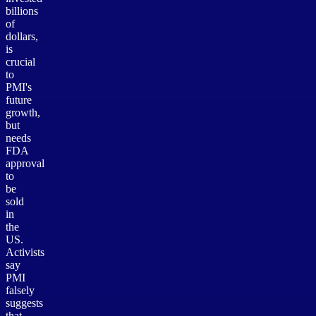
billions
of
dollars,
is
crucial
to
PMI's
future
growth,
but
needs
FDA
approval
to
be
sold
in
the
US.
Activists
say
PMI
falsely
suggests
that