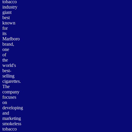
tobacco
industry
giant
best
known
for
its
Marlboro
brand,
one
of
the
world's
best-
selling
cigarettes.
The
company
focuses
on
developing
and
marketing
smokeless
tobacco