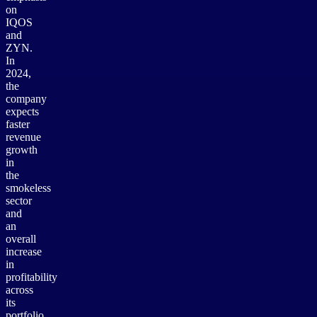
on
IQOS
and
ZYN.
In
2024,
the
company
expects
faster
revenue
growth
in
the
smokeless
sector
and
an
overall
increase
in
profitability
across
its
portfolio.