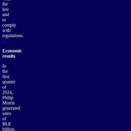
the
law
and
to
comply
with
regulations.
[2]
Economic
results
In
the
first
quarter
of
2024,
Philip
Morris
generated
sales
of
$8.8
billion,