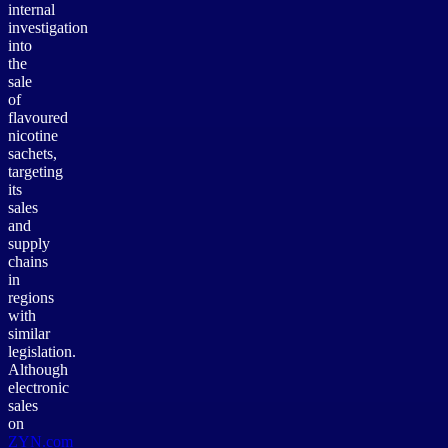
internal
investigation
into
the
sale
of
flavoured
nicotine
sachets,
targeting
its
sales
and
supply
chains
in
regions
with
similar
legislation.
Although
electronic
sales
on
ZYN.com