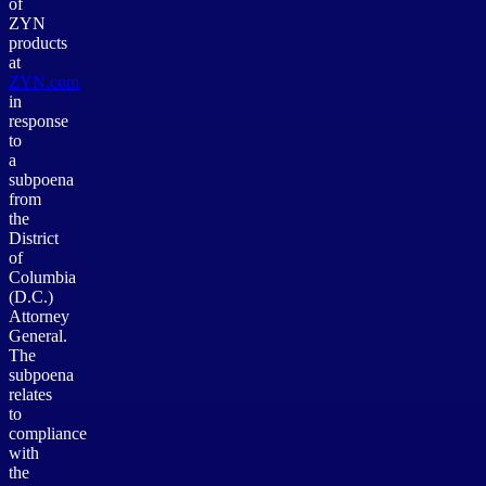
of
ZYN
products
at
ZYN.com
in
response
to
a
subpoena
from
the
District
of
Columbia
(D.C.)
Attorney
General.
The
subpoena
relates
to
compliance
with
the