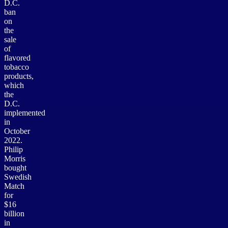
D.C.
ban
on
the
sale
of
flavored
tobacco
products,
which
the
D.C.
implemented
in
October
2022.
Philip
Morris
bought
Swedish
Match
for
$16
billion
in