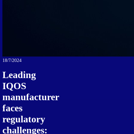
18/7/2024
Leading
IQOS
manufacturer
faces
regulatory
challenges: