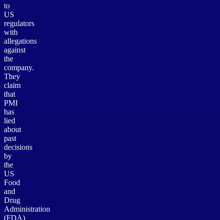
to
US
regulators
with
allegations
against
the
company.
They
claim
that
PMI
has
lied
about
past
decisions
by
the
US
Food
and
Drug
Administration
(FDA)